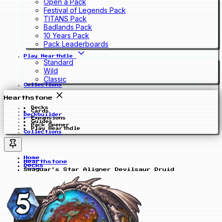
Open a Pack
Festival of Legends Pack
TITANS Pack
Badlands Pack
10 Years Pack
Pack Leaderboards
Play Hearthdle
Standard
Wild
Classic
Collections
Hearthstone
Decks
Cards
Deckbuilder
Expansions
Guides
Pack Opener
Play Hearthdle
Collections
Home
Hearthstone
Decks
Swaguar's Star Aligner Devilsaur Druid