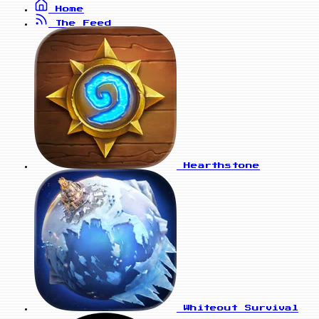
Home
The Feed
Hearthstone
Whiteout Survival