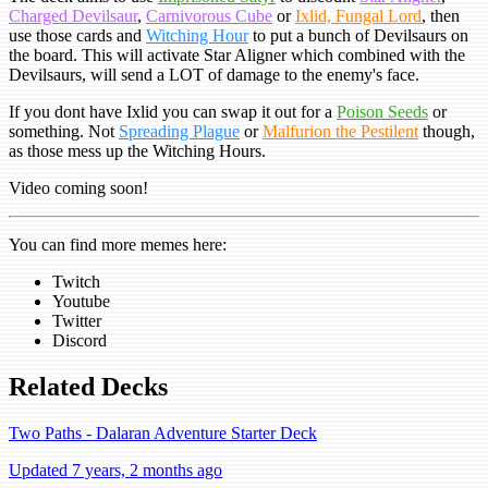
Charged Devilsaur
,
Carnivorous Cube
or
Ixlid, Fungal Lord
, then
use those cards and
Witching Hour
to put a bunch of Devilsaurs on
the board. This will activate Star Aligner which combined with the
Devilsaurs, will send a LOT of damage to the enemy's face.
If you dont have Ixlid you can swap it out for a
Poison Seeds
or
something. Not
Spreading Plague
or
Malfurion the Pestilent
though,
as those mess up the Witching Hours.
Video coming soon!
You can find more memes here:
Twitch
Youtube
Twitter
Discord
Related Decks
Two Paths - Dalaran Adventure Starter Deck
Updated 7 years, 2 months ago