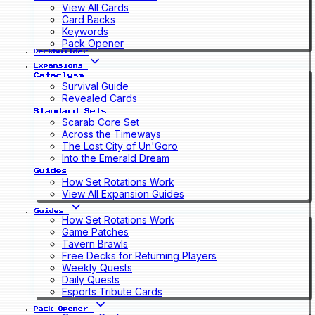
View All Cards
Card Backs
Keywords
Pack Opener
Deckbuilder
Expansions
Cataclysm
Survival Guide
Revealed Cards
Standard Sets
Scarab Core Set
Across the Timeways
The Lost City of Un'Goro
Into the Emerald Dream
Guides
How Set Rotations Work
View All Expansion Guides
Guides
How Set Rotations Work
Game Patches
Tavern Brawls
Free Decks for Returning Players
Weekly Quests
Daily Quests
Esports Tribute Cards
Pack Opener