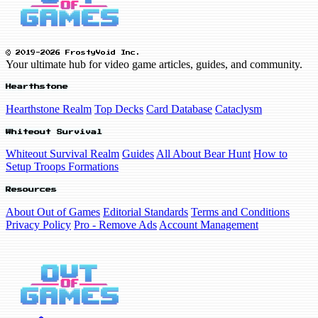
© 2019-2026 FrostyVoid Inc.
Your ultimate hub for video game articles, guides, and community.
Hearthstone
Hearthstone Realm
Top Decks
Card Database
Cataclysm
Whiteout Survival
Whiteout Survival Realm
Guides
All About Bear Hunt
How to
Setup Troops Formations
Resources
About Out of Games
Editorial Standards
Terms and Conditions
Privacy Policy
Pro - Remove Ads
Account Management