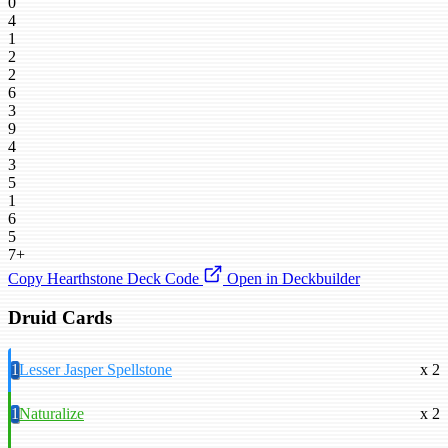
0
4
1
2
2
6
3
9
4
3
5
1
6
5
7+
Copy Hearthstone Deck Code
Open in Deckbuilder
Druid Cards
1
Lesser Jasper Spellstone
x 2
1
Naturalize
x 2