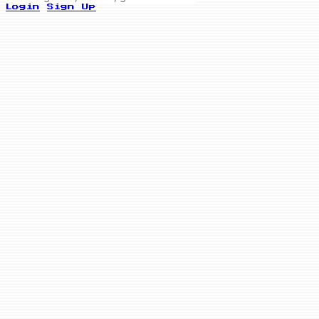
Login
Sign Up