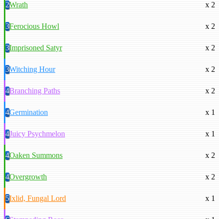
2
Wrath
x 2
3
Ferocious Howl
x 2
3
Imprisoned Satyr
x 2
3
Witching Hour
x 2
4
Branching Paths
x 2
4
Germination
x 1
4
Juicy Psychmelon
x 1
4
Oaken Summons
x 2
4
Overgrowth
x 2
5
Ixlid, Fungal Lord
x 1