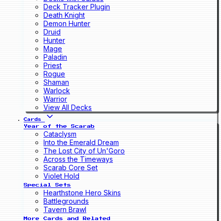
Deck Tracker Plugin
Death Knight
Demon Hunter
Druid
Hunter
Mage
Paladin
Priest
Rogue
Shaman
Warlock
Warrior
View All Decks
Cards
Year of the Scarab
Cataclysm
Into the Emerald Dream
The Lost City of Un'Goro
Across the Timeways
Scarab Core Set
Violet Hold
Special Sets
Hearthstone Hero Skins
Battlegrounds
Tavern Brawl
More Cards and Related