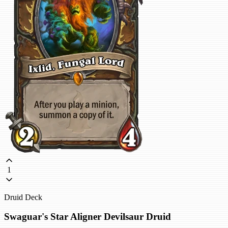
1
Druid Deck
Swaguar's Star Aligner Devilsaur Druid