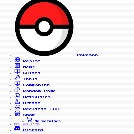
Pokemon
Realms
News
Guides
Tools
Companion
Random Page
Activities
Arcade
Reelfest
LIVE
Shop
Marketplace
Go Pro
PRO
Discord