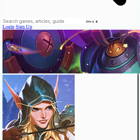
Ctrl K
Login
Sign Up