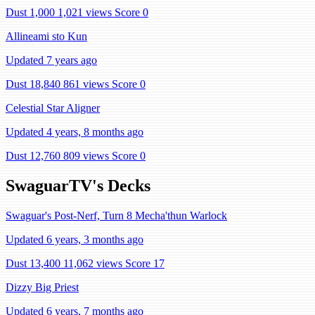
Dust 1,000
1,021 views
Score 0
Allineami sto Kun
Updated 7 years ago
Dust 18,840
861 views
Score 0
Celestial Star Aligner
Updated 4 years, 8 months ago
Dust 12,760
809 views
Score 0
SwaguarTV's Decks
Swaguar's Post-Nerf, Turn 8 Mecha'thun Warlock
Updated 6 years, 3 months ago
Dust 13,400
11,062 views
Score 17
Dizzy Big Priest
Updated 6 years, 7 months ago