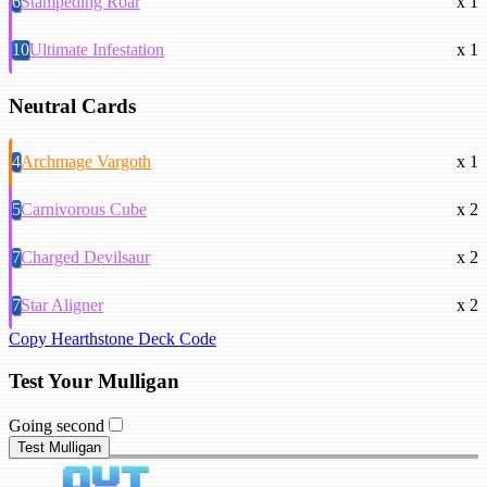
6
Stampeding Roar
x 1
10
Ultimate Infestation
x 1
Neutral Cards
4
Archmage Vargoth
x 1
5
Carnivorous Cube
x 2
7
Charged Devilsaur
x 2
7
Star Aligner
x 2
Copy Hearthstone Deck Code
Test Your Mulligan
Going second
Test Mulligan