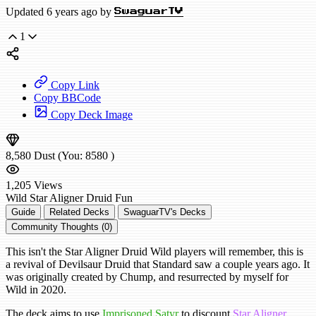
Updated 6 years ago by
SwaguarTV
1
Copy Link
Copy BBCode
Copy Deck Image
8,580
Dust
(You:
8580
)
1,205
Views
Wild
Star Aligner Druid
Fun
Guide
Related Decks
SwaguarTV's Decks
Community Thoughts (0)
This isn't the Star Aligner Druid Wild players will remember, this is
a revival of Devilsaur Druid that Standard saw a couple years ago. It
was originally created by Chump, and resurrected by myself for
Wild in 2020.
The deck aims to use
Imprisoned Satyr
to discount
Star Aligner
,