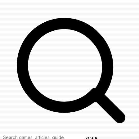
Ctrl K