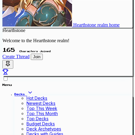
Hearthstone realm home
Hearthstone
Welcome to the Hearthstone realm!
165
Characters Joined
Create Thread
Join
Menu
Decks
Hot Decks
Newest Decks
Top This Week
Top This Month
Top Decks
Budget Decks
Deck Archetypes
Decks with Guides