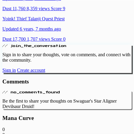
Dust 11,760
8,359 views
Score 9
Yoink! Thief Talanji Quest Priest
Updated 6 years, 7 months ago
Dust 17,700
1,707 views
Score 0
// join_the_conversation
Sign in to share your thoughts, vote on comments, and connect with
the community.
Sign in
Create account
Comments
// no_comments_found
Be the first to share your thoughts on Swaguar's Star Aligner
Devilsaur Druid!
Mana Curve
0