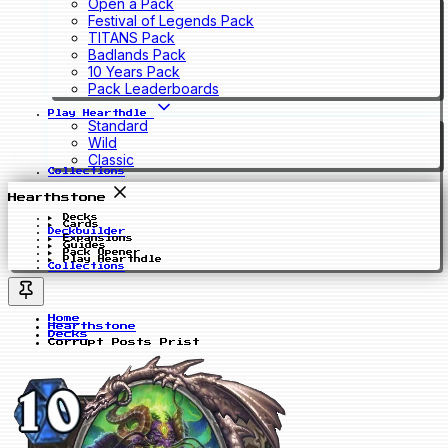
Open a Pack
Festival of Legends Pack
TITANS Pack
Badlands Pack
10 Years Pack
Pack Leaderboards
Play Hearthdle
Standard
Wild
Classic
Collections
Hearthstone
Decks
Cards
Deckbuilder
Expansions
Guides
Pack Opener
Play Hearthdle
Collections
Home
Hearthstone
Decks
Corrupt Posts Prist