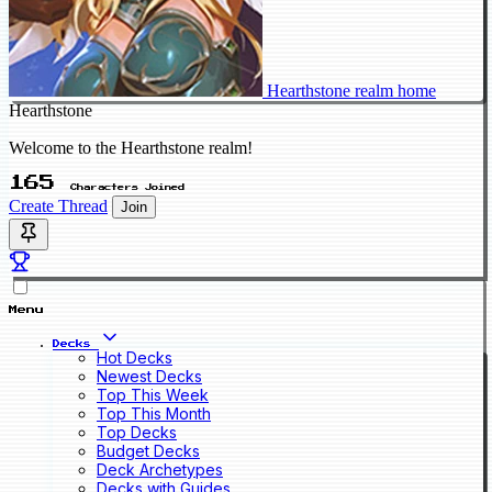
Hearthstone realm home
Hearthstone
Welcome to the Hearthstone realm!
165
Characters Joined
Create Thread
Join
Menu
Decks
Hot Decks
Newest Decks
Top This Week
Top This Month
Top Decks
Budget Decks
Deck Archetypes
Decks with Guides