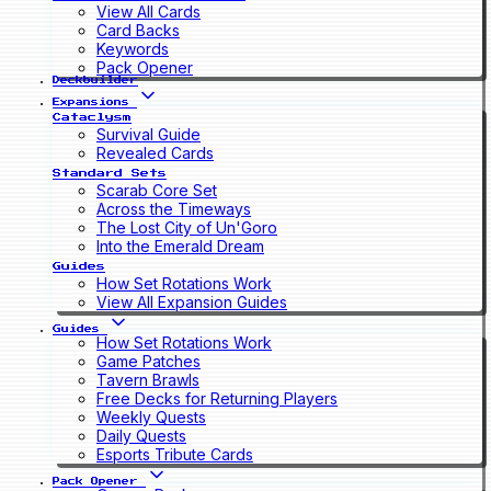
View All Cards
Card Backs
Keywords
Pack Opener
Deckbuilder
Expansions
Cataclysm
Survival Guide
Revealed Cards
Standard Sets
Scarab Core Set
Across the Timeways
The Lost City of Un'Goro
Into the Emerald Dream
Guides
How Set Rotations Work
View All Expansion Guides
Guides
How Set Rotations Work
Game Patches
Tavern Brawls
Free Decks for Returning Players
Weekly Quests
Daily Quests
Esports Tribute Cards
Pack Opener