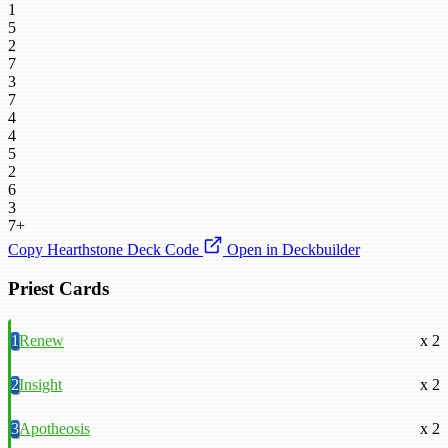
1
5
2
7
3
7
4
4
5
2
6
3
7+
Copy Hearthstone Deck Code
Open in Deckbuilder
Priest Cards
1
Renew
x 2
2
Insight
x 2
3
Apotheosis
x 2