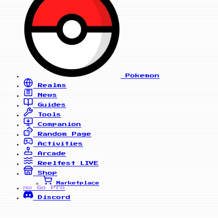
Pokemon
Realms
News
Guides
Tools
Companion
Random Page
Activities
Arcade
Reelfest
LIVE
Shop
Marketplace
Go Pro
PRO
Discord