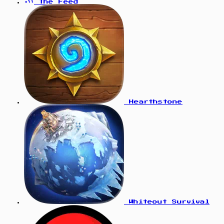
The Feed
Hearthstone
Whiteout Survival