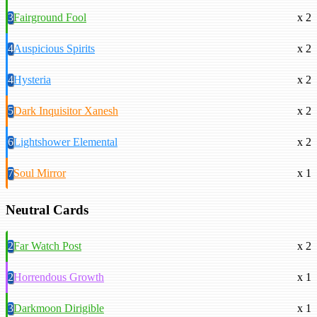
3
Fairground Fool
x 2
4
Auspicious Spirits
x 2
4
Hysteria
x 2
5
Dark Inquisitor Xanesh
x 2
6
Lightshower Elemental
x 2
7
Soul Mirror
x 1
Neutral Cards
2
Far Watch Post
x 2
2
Horrendous Growth
x 1
3
Darkmoon Dirigible
x 1