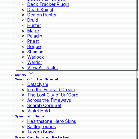
Deck Tracker Plugin
Death Knight
Demon Hunter
Druid
Hunter
Mage
Paladin
Priest
Rogue
Shaman
Warlock
Warrior
View All Decks
Cards
Year of the Scarab
Cataclysm
Into the Emerald Dream
The Lost City of Un'Goro
Across the Timeways
Scarab Core Set
Violet Hold
Special Sets
Hearthstone Hero Skins
Battlegrounds
Tavern Brawl
More Cards and Related