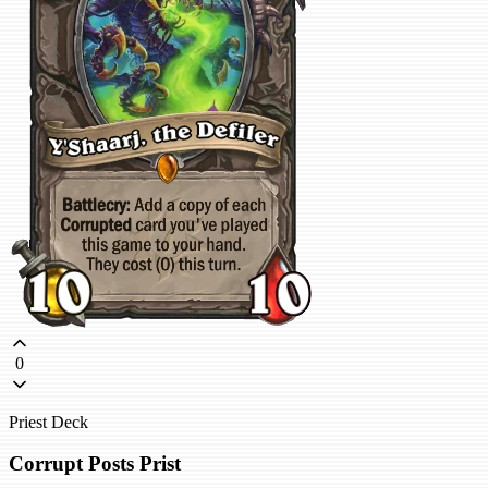
0
Priest Deck
Corrupt Posts Prist