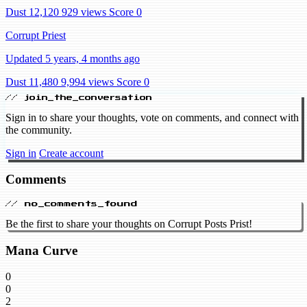
Dust 12,120
929 views
Score 0
Corrupt Priest
Updated 5 years, 4 months ago
Dust 11,480
9,994 views
Score 0
// join_the_conversation
Sign in to share your thoughts, vote on comments, and connect with
the community.
Sign in
Create account
Comments
// no_comments_found
Be the first to share your thoughts on Corrupt Posts Prist!
Mana Curve
0
0
2