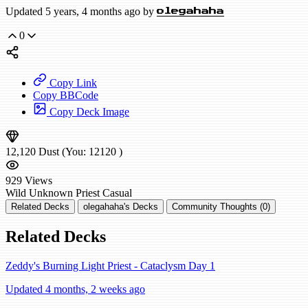
Updated 5 years, 4 months ago by
olegahaha
0
Copy Link
Copy BBCode
Copy Deck Image
12,120
Dust
(You:
12120
)
929
Views
Wild
Unknown Priest
Casual
Related Decks
olegahaha's Decks
Community Thoughts (0)
Related Decks
Zeddy's Burning Light Priest - Cataclysm Day 1
Updated 4 months, 2 weeks ago