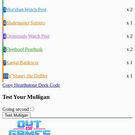
3
Mor'shan Watch Post
x 2
4
Blademaster Samuro
x 1
4
Crossroads Watch Post
x 2
5
Fleethoof Pearltusk
x 2
7
Kargal Battlescar
x 1
10
Y'Shaarj, the Defiler
x 1
Copy Hearthstone Deck Code
Test Your Mulligan
Going second
Test Mulligan