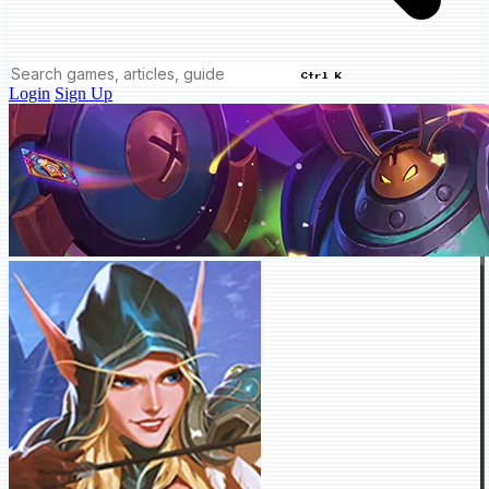
Ctrl K
Login
Sign Up