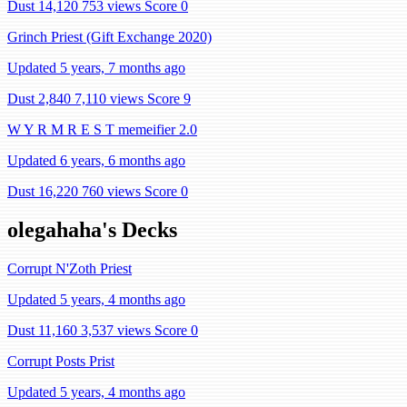
Dust 14,120
753 views
Score 0
Grinch Priest (Gift Exchange 2020)
Updated 5 years, 7 months ago
Dust 2,840
7,110 views
Score 9
W Y R M R E S T memeifier 2.0
Updated 6 years, 6 months ago
Dust 16,220
760 views
Score 0
olegahaha's Decks
Corrupt N'Zoth Priest
Updated 5 years, 4 months ago
Dust 11,160
3,537 views
Score 0
Corrupt Posts Prist
Updated 5 years, 4 months ago