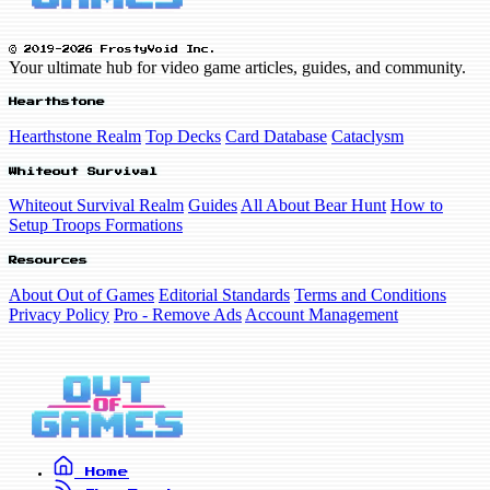
© 2019-2026 FrostyVoid Inc.
Your ultimate hub for video game articles, guides, and community.
Hearthstone
Hearthstone Realm
Top Decks
Card Database
Cataclysm
Whiteout Survival
Whiteout Survival Realm
Guides
All About Bear Hunt
How to
Setup Troops Formations
Resources
About Out of Games
Editorial Standards
Terms and Conditions
Privacy Policy
Pro - Remove Ads
Account Management
Home