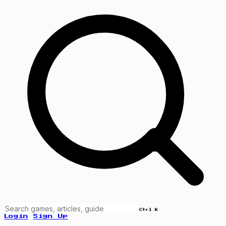
Ctrl K
Login
Sign Up