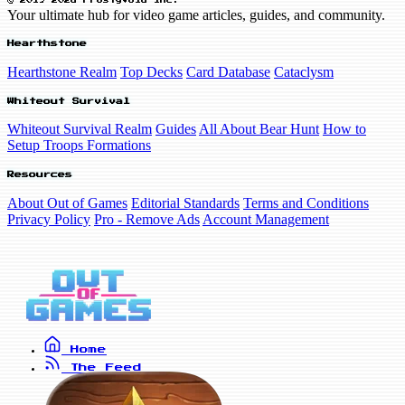
© 2019-2026 FrostyVoid Inc.
Your ultimate hub for video game articles, guides, and community.
Hearthstone
Hearthstone Realm
Top Decks
Card Database
Cataclysm
Whiteout Survival
Whiteout Survival Realm
Guides
All About Bear Hunt
How to
Setup Troops Formations
Resources
About Out of Games
Editorial Standards
Terms and Conditions
Privacy Policy
Pro - Remove Ads
Account Management
Home
The Feed