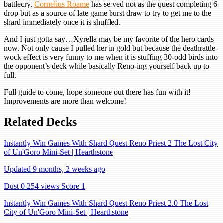
battlecry.
Cornelius Roame
has served not as the quest completing 6
drop but as a source of late game burst draw to try to get me to the
shard immediately once it is shuffled.
And I just gotta say…Xyrella may be my favorite of the hero cards
now. Not only cause I pulled her in gold but because the deathrattle-
wock effect is very funny to me when it is stuffing 30-odd birds into
the opponent’s deck while basically Reno-ing yourself back up to
full.
Full guide to come, hope someone out there has fun with it!
Improvements are more than welcome!
Related Decks
Instantly Win Games With Shard Quest Reno Priest 2 The Lost City
of Un'Goro Mini-Set | Hearthstone
Updated 9 months, 2 weeks ago
Dust 0
254 views
Score 1
Instantly Win Games With Shard Quest Reno Priest 2.0 The Lost
City of Un'Goro Mini-Set | Hearthstone