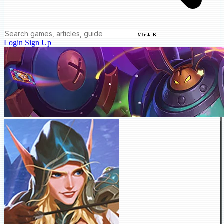
Ctrl K
Login
Sign Up