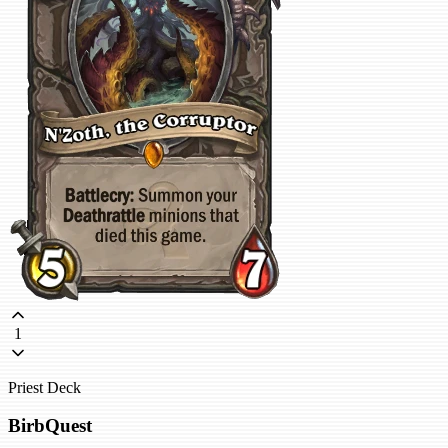
1
Priest Deck
BirbQuest