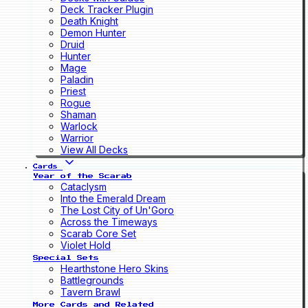
Deck Tracker Plugin
Death Knight
Demon Hunter
Druid
Hunter
Mage
Paladin
Priest
Rogue
Shaman
Warlock
Warrior
View All Decks
Cards
Year of the Scarab
Cataclysm
Into the Emerald Dream
The Lost City of Un'Goro
Across the Timeways
Scarab Core Set
Violet Hold
Special Sets
Hearthstone Hero Skins
Battlegrounds
Tavern Brawl
More Cards and Related