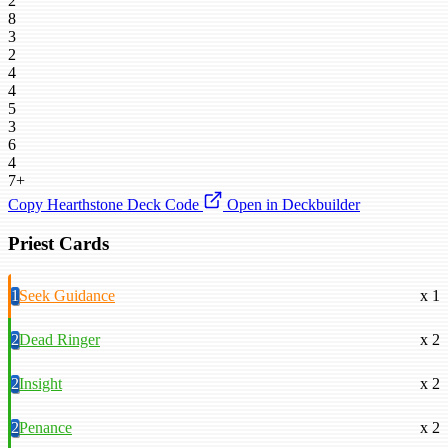
2
8
3
2
4
4
5
3
6
4
7+
Copy Hearthstone Deck Code
Open in Deckbuilder
Priest Cards
1
Seek Guidance
x 1
2
Dead Ringer
x 2
2
Insight
x 2
2
Penance
x 2