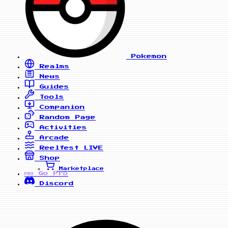
Pokemon
Realms
News
Guides
Tools
Companion
Random Page
Activities
Arcade
Reelfest
LIVE
Shop
Marketplace
Go Pro
PRO
Discord