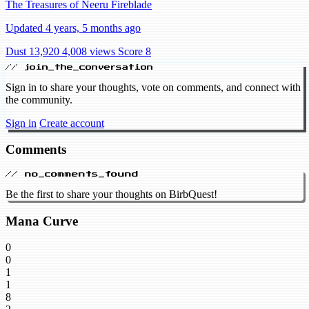
The Treasures of Neeru Fireblade
Updated 4 years, 5 months ago
Dust 13,920
4,008 views
Score 8
// join_the_conversation
Sign in to share your thoughts, vote on comments, and connect with
the community.
Sign in
Create account
Comments
// no_comments_found
Be the first to share your thoughts on BirbQuest!
Mana Curve
0
0
1
1
8