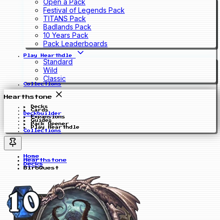
Open a Pack
Festival of Legends Pack
TITANS Pack
Badlands Pack
10 Years Pack
Pack Leaderboards
Play Hearthdle
Standard
Wild
Classic
Collections
Hearthstone
Decks
Cards
Deckbuilder
Expansions
Guides
Pack Opener
Play Hearthdle
Collections
Home
Hearthstone
Decks
BirbQuest