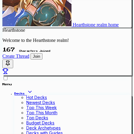
Hearthstone realm home
Hearthstone
Welcome to the Hearthstone realm!
167
Characters Joined
Create Thread
Join
Menu
Decks
Hot Decks
Newest Decks
Top This Week
Top This Month
Top Decks
Budget Decks
Deck Archetypes
Decks with Guides