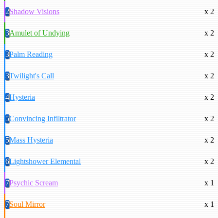
2
Shadow Visions
x 2
3
Amulet of Undying
x 2
3
Palm Reading
x 2
3
Twilight's Call
x 2
4
Hysteria
x 2
5
Convincing Infiltrator
x 2
5
Mass Hysteria
x 2
6
Lightshower Elemental
x 2
7
Psychic Scream
x 1
7
Soul Mirror
x 1