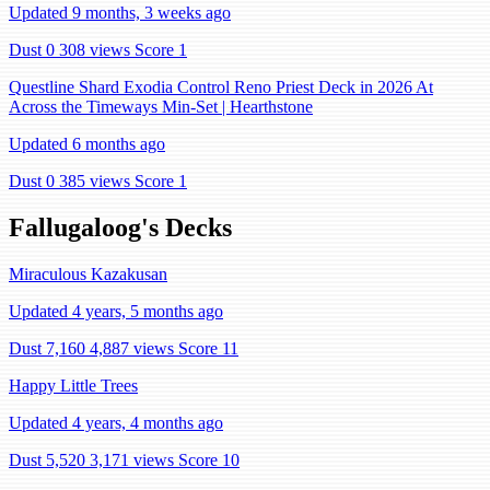
Updated 9 months, 3 weeks ago
Dust 0
308 views
Score 1
Questline Shard Exodia Control Reno Priest Deck in 2026 At
Across the Timeways Min-Set | Hearthstone
Updated 6 months ago
Dust 0
385 views
Score 1
Fallugaloog's Decks
Miraculous Kazakusan
Updated 4 years, 5 months ago
Dust 7,160
4,887 views
Score 11
Happy Little Trees
Updated 4 years, 4 months ago
Dust 5,520
3,171 views
Score 10