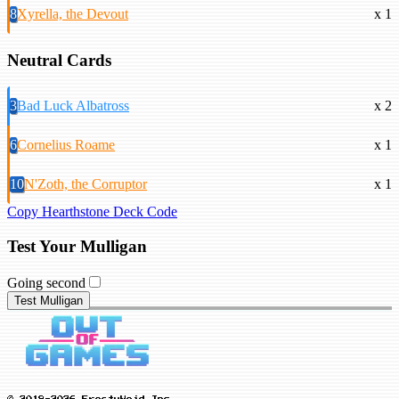
8
Xyrella, the Devout
x 1
Neutral Cards
3
Bad Luck Albatross
x 2
6
Cornelius Roame
x 1
10
N'Zoth, the Corruptor
x 1
Copy Hearthstone Deck Code
Test Your Mulligan
Going second
Test Mulligan