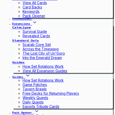
View All Cards
Card Backs
Keywords
Pack Opener
Deckbuilder
Expansions
Cataclysm
Survival Guide
Revealed Cards
Standard Sets
Scarab Core Set
Across the Timeways
The Lost City of Un'Goro
Into the Emerald Dream
Guides
How Set Rotations Work
View All Expansion Guides
Guides
How Set Rotations Work
Game Patches
Tavern Brawls
Free Decks for Returning Players
Weekly Quests
Daily Quests
Esports Tribute Cards
Pack Opener