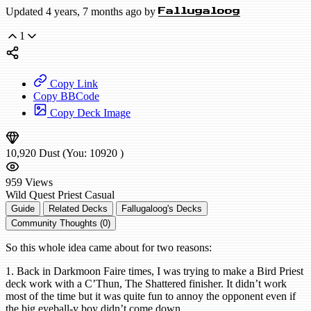
Updated 4 years, 7 months ago by
Fallugaloog
1
Copy Link
Copy BBCode
Copy Deck Image
10,920
Dust
(You:
10920
)
959
Views
Wild
Quest Priest
Casual
Guide
Related Decks
Fallugaloog's Decks
Community Thoughts (0)
So this whole idea came about for two reasons:
1. Back in Darkmoon Faire times, I was trying to make a Bird Priest
deck work with a C’Thun, The Shattered finisher. It didn’t work
most of the time but it was quite fun to annoy the opponent even if
the big eyeball-y boy didn’t come down.