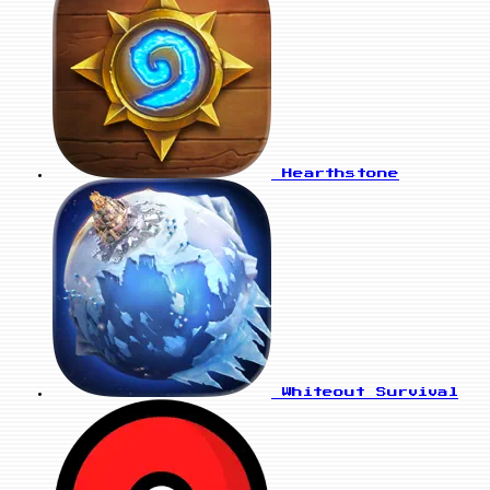
Hearthstone
Whiteout Survival