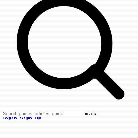
Ctrl K
Login
Sign Up