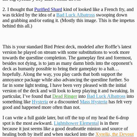
2. I thought that
Purified Shard
kind of looked like a French fry, and
was tickled by the idea of a
Bad Luck Albatross
swooping down
and grabbing and/or eating it. (Mostly this image. This is the impetus
behind this all.)
This is your standard Bird Priest deck, modeled after Roffle’s latest
version he played on stream with some substitutions to work more
towards the questline completion. The gameplay first and foremost,
besides not dying, is to jam as many damn birds into the opponent’s
deck as humanly possible to bring their gameplay to a halt…
hopefully. Along the way, you play cards that both support the
annoyance package while also advancing the questline further. So
far in some light testing, I have been very pleased with the initial
version of the deck and will look to keep playing it and tweaking. In
particular, I’ve found that
Dead Ringer
into
Bad Luck Albatross
into
something like
Hysteria
or a discounted
Mass Hysteria
has felt very
good and happened more often than not.
I can write a full guide later, but off the top of my head the 6-drop
spot is the most awkward.
Lightshower Elemental
is in there
because it just seems like a good deathrattle minion and source of
healing both by itself and when stacked into the
Xyrella, the Devout