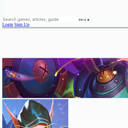
Ctrl K
Login
Sign Up