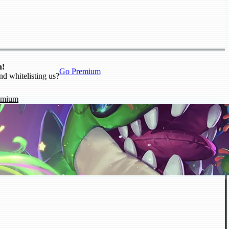
n!
Go Premium
nd whitelisting us?
emium