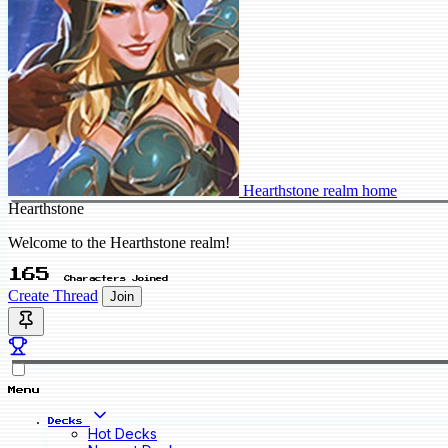
Hearthstone realm home
Hearthstone
Welcome to the Hearthstone realm!
165
Characters Joined
Create Thread
Join
Menu
Decks
Hot Decks