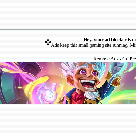
Hey, your ad blocker is o
Ads keep this small gaming site running. Mi
Remove Ads - Go Pr