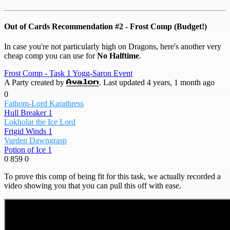
Out of Cards Recommendation #2 - Frost Comp (Budget!)
In case you're not particularly high on Dragons, here's another very
cheap comp you can use for
No Halftime
.
Frost Comp - Task 1 Yogg-Saron Event
A Party created by
. Last updated 4 years, 1 month ago
Avalon
0
Fathom-Lord Karathress
Hull Breaker 1
Lokholar the Ice Lord
Frigid Winds 1
Varden Dawngrasp
Potion of Ice 1
0
859
0
To prove this comp of being fit for this task, we actually recorded a
video showing you that you can pull this off with ease.