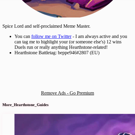
Spice Lord and self-proclaimed Meme Master.
You can
follow me on Twitter
- I am always active and you
can tag me to highlight your (or someone else's) 12 wins
Duels run or really anything Hearthstone-related!
Hearthstone Battletag: beppe946#2807 (EU)
Remove Ads - Go Premium
More_Hearthstone_Guides