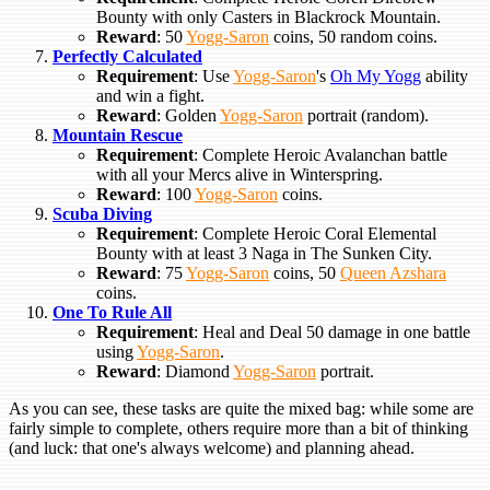
Bounty with only Casters in Blackrock Mountain.
Reward
: 50
Yogg-Saron
coins, 50 random coins.
Perfectly Calculated
Requirement
: Use
Yogg-Saron
's
Oh My Yogg
ability
and win a fight.
Reward
: Golden
Yogg-Saron
portrait (random).
Mountain Rescue
Requirement
: Complete Heroic Avalanchan battle
with all your Mercs alive in Winterspring.
Reward
: 100
Yogg-Saron
coins.
Scuba Diving
Requirement
: Complete Heroic Coral Elemental
Bounty with at least 3 Naga in The Sunken City.
Reward
: 75
Yogg-Saron
coins, 50
Queen Azshara
coins.
One To Rule All
Requirement
: Heal and Deal 50 damage in one battle
using
Yogg-Saron
.
Reward
: Diamond
Yogg-Saron
portrait.
As you can see, these tasks are quite the mixed bag: while some are
fairly simple to complete, others require more than a bit of thinking
(and luck: that one's always welcome) and planning ahead.