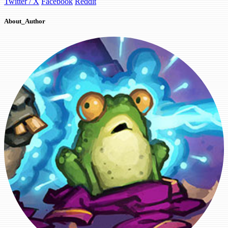
Twitter / X
Facebook
Reddit
About_Author