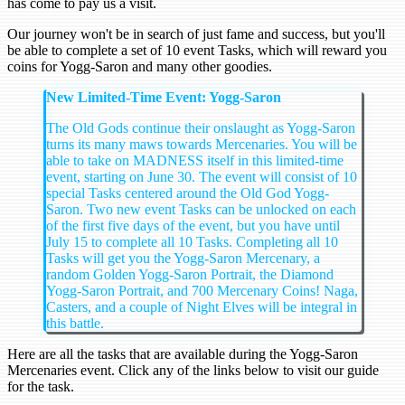
has come to pay us a visit.
Our journey won't be in search of just fame and success, but you'll
be able to complete a set of 10 event Tasks, which will reward you
coins for Yogg-Saron and many other goodies.
New Limited-Time Event: Yogg-Saron
The Old Gods continue their onslaught as Yogg-Saron
turns its many maws towards Mercenaries. You will be
able to take on MADNESS itself in this limited-time
event, starting on June 30. The event will consist of 10
special Tasks centered around the Old God Yogg-
Saron. Two new event Tasks can be unlocked on each
of the first five days of the event, but you have until
July 15 to complete all 10 Tasks. Completing all 10
Tasks will get you the Yogg-Saron Mercenary, a
random Golden Yogg-Saron Portrait, the Diamond
Yogg-Saron Portrait, and 700 Mercenary Coins! Naga,
Casters, and a couple of Night Elves will be integral in
this battle.
Here are all the tasks that are available during the Yogg-Saron
Mercenaries event. Click any of the links below to visit our guide
for the task.