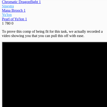
Chromatic Dragonflight 1
Sinestra
Mana Brooch 1
Yu'lon
Pearl of Yu'lon 1
1
780
0
To prove this comp of being fit for this task, we actually recorded a
video showing you that you can pull this off with ease.