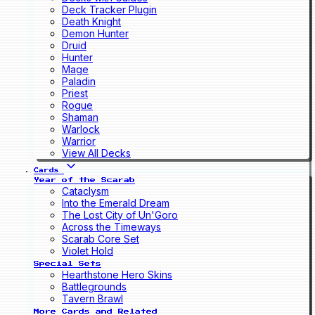
Deck Tracker Plugin
Death Knight
Demon Hunter
Druid
Hunter
Mage
Paladin
Priest
Rogue
Shaman
Warlock
Warrior
View All Decks
Cards
Year of the Scarab
Cataclysm
Into the Emerald Dream
The Lost City of Un'Goro
Across the Timeways
Scarab Core Set
Violet Hold
Special Sets
Hearthstone Hero Skins
Battlegrounds
Tavern Brawl
More Cards and Related