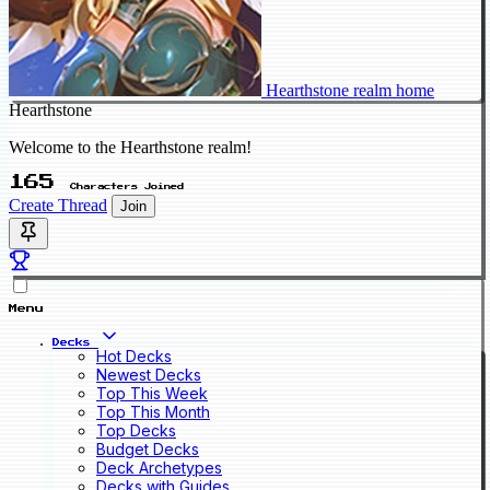
Hearthstone realm home
Hearthstone
Welcome to the Hearthstone realm!
165
Characters Joined
Create Thread
Join
Menu
Decks
Hot Decks
Newest Decks
Top This Week
Top This Month
Top Decks
Budget Decks
Deck Archetypes
Decks with Guides