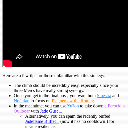
Here are a few tips for those unfamiliar with this strategy.
The climb should be incredibly easy, especially since your
three Mercs have really strong synergy.
Once you get to the final boss, you want both
Sinestra
and
Nefarian
to focus on
Plaguemaw the Rotting
.
In the meantime, you can use
Yu'lon
to take down a
Ferocious
Quilboar
with
Jade Gust 1
.
Alternatively, you can spam the recently buffed
Jadeflame Buffet 1
(now it has no cooldown!) for
insane resilience.