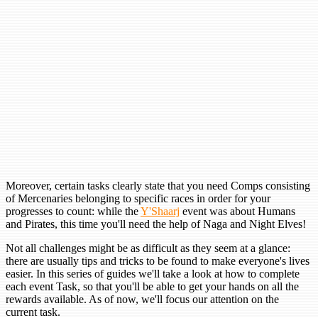
Moreover, certain tasks clearly state that you need Comps consisting
of Mercenaries belonging to specific races in order for your
progresses to count: while the
Y'Shaarj
event was about Humans
and Pirates, this time you'll need the help of Naga and Night Elves!
Not all challenges might be as difficult as they seem at a glance:
there are usually tips and tricks to be found to make everyone's lives
easier. In this series of guides we'll take a look at how to complete
each event Task, so that you'll be able to get your hands on all the
rewards available. As of now, we'll focus our attention on the
current task.