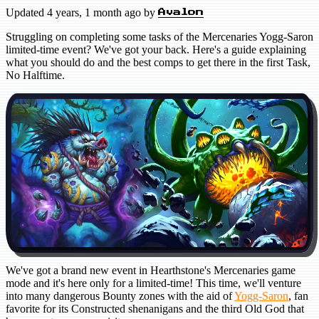
Updated
4 years, 1 month ago
by
Avalon
Struggling on completing some tasks of the Mercenaries Yogg-Saron
limited-time event? We've got your back. Here's a guide explaining
what you should do and the best comps to get there in the first Task,
No Halftime.
We've got a brand new event in Hearthstone's Mercenaries game
mode and it's here only for a limited-time! This time, we'll venture
into many dangerous Bounty zones with the aid of
Yogg-Saron
, fan
favorite for its Constructed shenanigans and the third Old God that