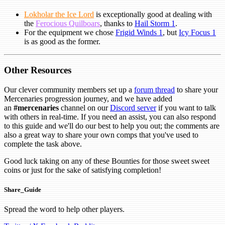
Lokholar the Ice Lord
is exceptionally good at dealing with
the
Ferocious Quilboars
, thanks to
Hail Storm 1
.
For the equipment we chose
Frigid Winds 1
, but
Icy Focus 1
is as good as the former.
Other Resources
Our clever community members set up a
forum thread
to share your
Mercenaries progression journey, and we have added
an
#mercenaries
channel on our
Discord server
if you want to talk
with others in real-time. If you need an assist, you can also respond
to this guide and we'll do our best to help you out; the comments are
also a great way to share your own comps that you've used to
complete the task above.
Good luck taking on any of these Bounties for those sweet sweet
coins or just for the sake of satisfying completion!
Share_Guide
Spread the word to help other players.