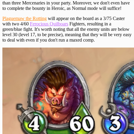
than three Mercenaries in your party. Moreover, we don't even have
to complete the bounty in Heroic, as Normal mode will suffice!
Plaguemaw the Rotting
will appear on the board as a 3/75 Caster
with two 4/60
Ferocious Quilboars
Fighters, resulting in a
green/blue fight. It's worth noting that all the enemy units are below
level 30 (level 17, to be precise), meaning that they will be very easy
to deal with even if you don't run a maxed comp.