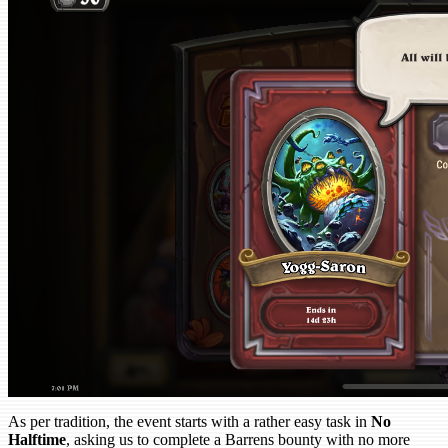
As per tradition, the event starts with a rather easy task in
No
Halftime
, asking us to complete a Barrens bounty with no more