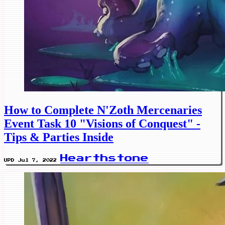
How to Complete N'Zoth Mercenaries
Event Task 10 "Visions of Conquest" -
Tips & Parties Inside
Hearthstone
UPD Jul 7, 2022