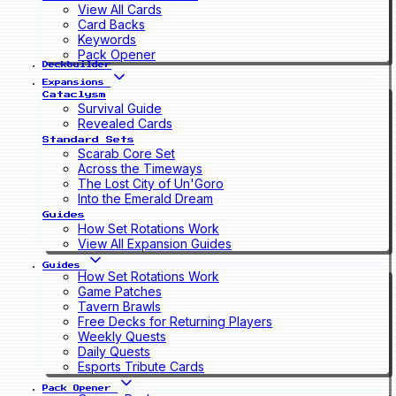
View All Cards
Card Backs
Keywords
Pack Opener
Deckbuilder
Expansions
Cataclysm
Survival Guide
Revealed Cards
Standard Sets
Scarab Core Set
Across the Timeways
The Lost City of Un'Goro
Into the Emerald Dream
Guides
How Set Rotations Work
View All Expansion Guides
Guides
How Set Rotations Work
Game Patches
Tavern Brawls
Free Decks for Returning Players
Weekly Quests
Daily Quests
Esports Tribute Cards
Pack Opener