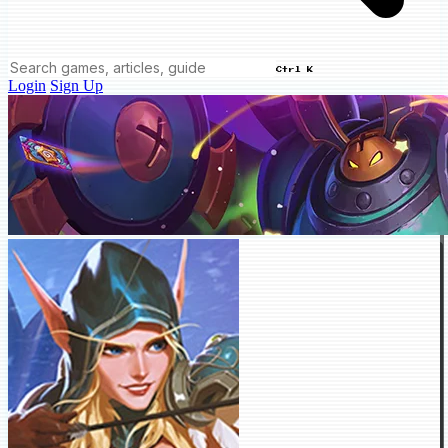
Ctrl K
Login
Sign Up