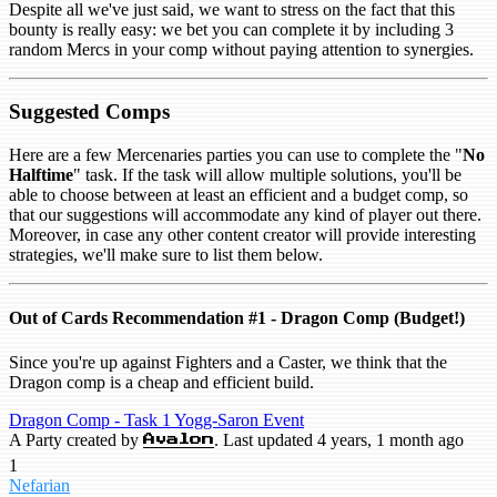
Despite all we've just said, we want to stress on the fact that this
bounty is really easy: we bet you can complete it by including 3
random Mercs in your comp without paying attention to synergies.
Suggested Comps
Here are a few Mercenaries parties you can use to complete the "
No
Halftime
" task. If the task will allow multiple solutions, you'll be
able to choose between at least an efficient and a budget comp, so
that our suggestions will accommodate any kind of player out there.
Moreover, in case any other content creator will provide interesting
strategies, we'll make sure to list them below.
Out of Cards Recommendation #1 - Dragon Comp (Budget!)
Since you're up against Fighters and a Caster, we think that the
Dragon comp is a cheap and efficient build.
Dragon Comp - Task 1 Yogg-Saron Event
A Party created by
. Last updated 4 years, 1 month ago
Avalon
1
Nefarian