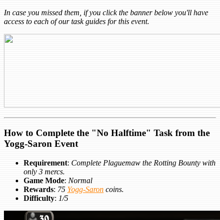
In case you missed them, if you click the banner below you'll have
access to each of our task guides for this event.
How to Complete the "No Halftime" Task from the
Yogg-Saron Event
Requirement
:
Complete Plaguemaw the Rotting Bounty with
only 3 mercs.
Game Mode
:
Normal
Rewards
:
75
Yogg-Saron
coins.
Difficulty
:
1/5