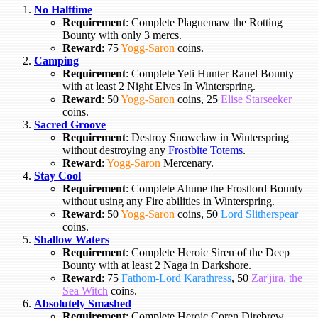
No Halftime
Requirement
: Complete Plaguemaw the Rotting
Bounty with only 3 mercs.
Reward
: 75
Yogg-Saron
coins.
Camping
Requirement
: Complete Yeti Hunter Ranel Bounty
with at least 2 Night Elves In Winterspring.
Reward
: 50
Yogg-Saron
coins, 25
Elise Starseeker
coins.
Sacred Groove
Requirement
: Destroy Snowclaw in Winterspring
without destroying any
Frostbite Totems
.
Reward
:
Yogg-Saron
Mercenary.
Stay Cool
Requirement
: Complete Ahune the Frostlord Bounty
without using any Fire abilities in Winterspring.
Reward
: 50
Yogg-Saron
coins, 50
Lord Slitherspear
coins.
Shallow Waters
Requirement
: Complete Heroic Siren of the Deep
Bounty with at least 2 Naga in Darkshore.
Reward
: 75
Fathom-Lord Karathress
, 50
Zar'jira, the
Sea Witch
coins.
Absolutely Smashed
Requirement
: Complete Heroic Coren Direbrew