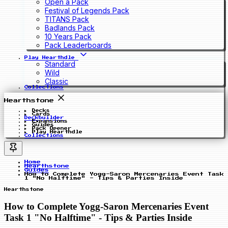
Open a Pack
Festival of Legends Pack
TITANS Pack
Badlands Pack
10 Years Pack
Pack Leaderboards
Play Hearthdle
Standard
Wild
Classic
Collections
Hearthstone
Decks
Cards
Deckbuilder
Expansions
Guides
Pack Opener
Play Hearthdle
Collections
Home
Hearthstone
Guides
How to Complete Yogg-Saron Mercenaries Event Task
1 "No Halftime" - Tips & Parties Inside
Hearthstone
How to Complete Yogg-Saron Mercenaries Event
Task 1 "No Halftime" - Tips & Parties Inside