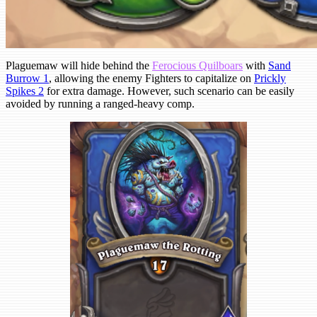
Plaguemaw will hide behind the
Ferocious Quilboars
with
Sand
Burrow 1
, allowing the enemy Fighters to capitalize on
Prickly
Spikes 2
for extra damage. However, such scenario can be easily
avoided by running a ranged-heavy comp.