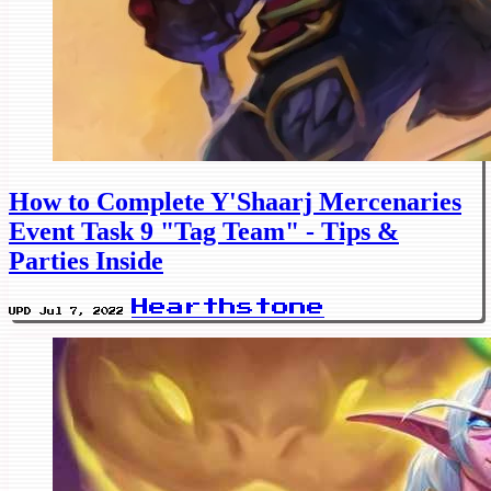
How to Complete Y'Shaarj Mercenaries
Event Task 9 "Tag Team" - Tips &
Parties Inside
Hearthstone
UPD Jul 7, 2022