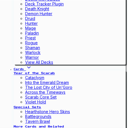
Deck Tracker Plugin
Death Knight
Demon Hunter
Druid
Hunter
Mage
Paladin
Priest
Rogue
Shaman
Warlock
Warrior
View All Decks
Cards
Year of the Scarab
Cataclysm
Into the Emerald Dream
The Lost City of Un'Goro
Across the Timeways
Scarab Core Set
Violet Hold
Special Sets
Hearthstone Hero Skins
Battlegrounds
Tavern Brawl
More Cards and Related