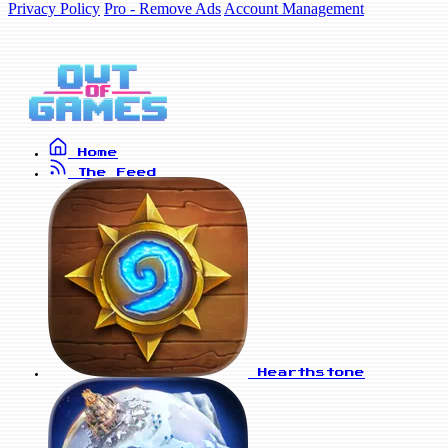
Privacy Policy
Pro - Remove Ads
Account Management
Home
The Feed
Hearthstone