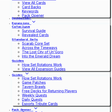
View All Cards
Card Backs
Keywords
Pack Opener
Deckbuilder
Expansions
Cataclysm
Survival Guide
Revealed Cards
Standard Sets
Scarab Core Set
Across the Timeways
The Lost City of Un'Goro
Into the Emerald Dream
Guides
How Set Rotations Work
View All Expansion Guides
Guides
How Set Rotations Work
Game Patches
Tavern Brawls
Free Decks for Returning Players
Weekly Quests
Daily Quests
Esports Tribute Cards
Pack Opener