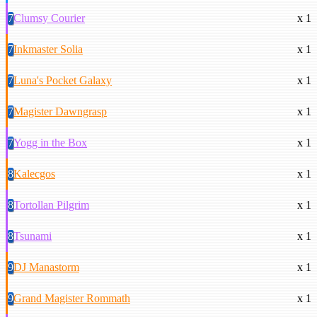
7
Clumsy Courier
x 1
7
Inkmaster Solia
x 1
7
Luna's Pocket Galaxy
x 1
7
Magister Dawngrasp
x 1
7
Yogg in the Box
x 1
8
Kalecgos
x 1
8
Tortollan Pilgrim
x 1
8
Tsunami
x 1
9
DJ Manastorm
x 1
9
Grand Magister Rommath
x 1