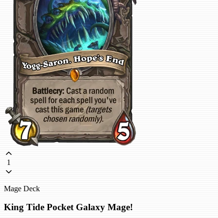
1
Mage Deck
King Tide Pocket Galaxy Mage!