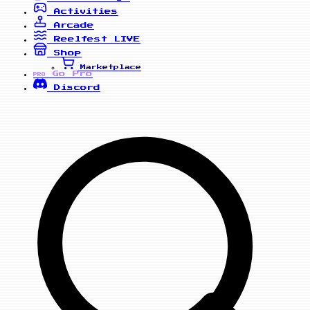
Activities
Arcade
Reelfest
LIVE
Shop
Marketplace
Go Pro
PRO
Discord