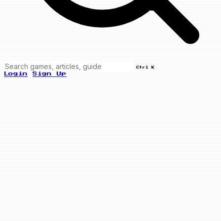
Ctrl K
Login
Sign Up