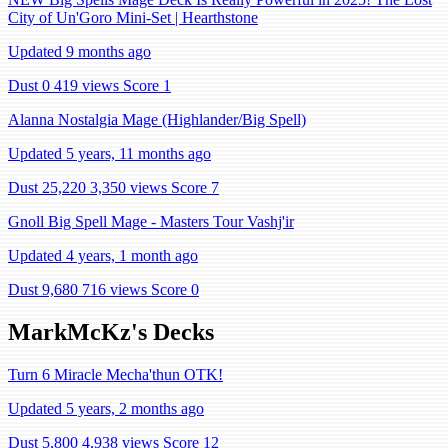
City of Un'Goro Mini-Set | Hearthstone
Updated 9 months ago
Dust 0
419 views
Score 1
Alanna Nostalgia Mage (Highlander/Big Spell)
Updated 5 years, 11 months ago
Dust 25,220
3,350 views
Score 7
Gnoll Big Spell Mage - Masters Tour Vashj'ir
Updated 4 years, 1 month ago
Dust 9,680
716 views
Score 0
MarkMcKz's Decks
Turn 6 Miracle Mecha'thun OTK!
Updated 5 years, 2 months ago
Dust 5,800
4,938 views
Score 12