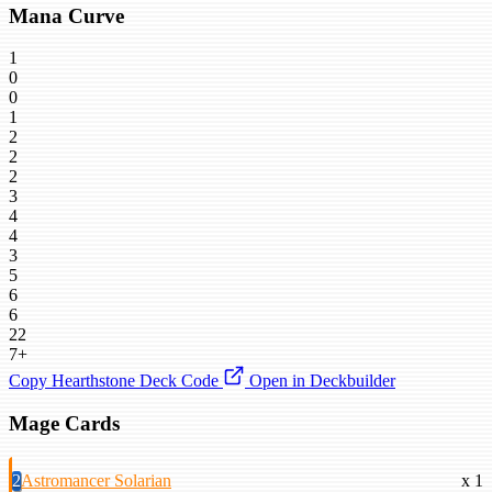
Mana Curve
1
0
0
1
2
2
2
3
4
4
3
5
6
6
22
7+
Copy Hearthstone Deck Code
Open in Deckbuilder
Mage Cards
2
Astromancer Solarian
x 1