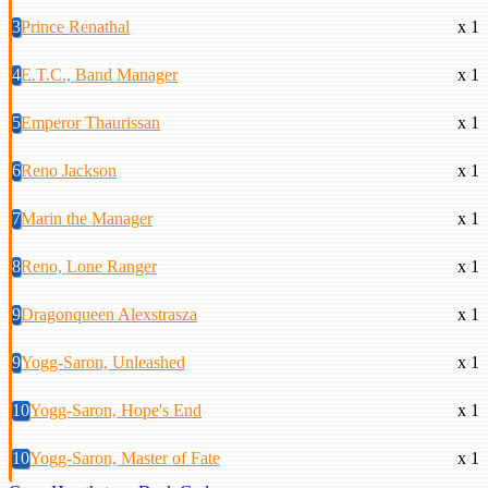
3
Prince Renathal
x 1
4
E.T.C., Band Manager
x 1
5
Emperor Thaurissan
x 1
6
Reno Jackson
x 1
7
Marin the Manager
x 1
8
Reno, Lone Ranger
x 1
9
Dragonqueen Alexstrasza
x 1
9
Yogg-Saron, Unleashed
x 1
10
Yogg-Saron, Hope's End
x 1
10
Yogg-Saron, Master of Fate
x 1