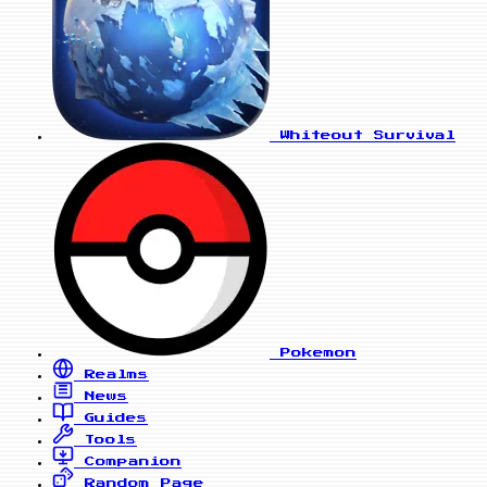
Whiteout Survival
Pokemon
Realms
News
Guides
Tools
Companion
Random Page