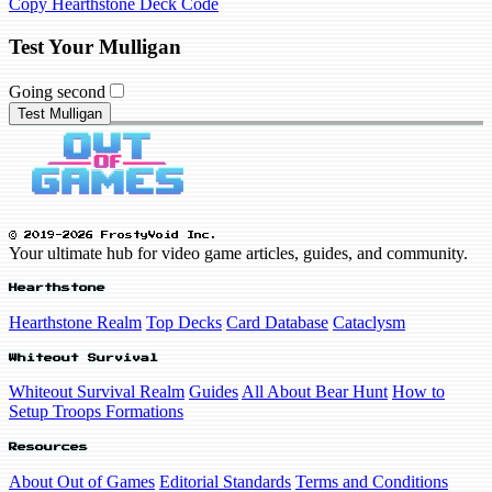
Copy Hearthstone Deck Code
Test Your Mulligan
Going second
Test Mulligan
© 2019-2026 FrostyVoid Inc.
Your ultimate hub for video game articles, guides, and community.
Hearthstone
Hearthstone Realm
Top Decks
Card Database
Cataclysm
Whiteout Survival
Whiteout Survival Realm
Guides
All About Bear Hunt
How to
Setup Troops Formations
Resources
About Out of Games
Editorial Standards
Terms and Conditions