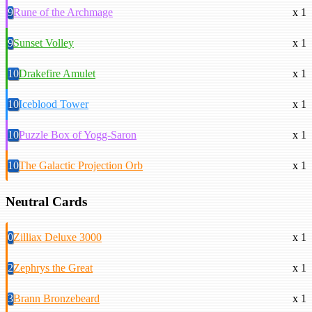
9
Rune of the Archmage
x 1
9
Sunset Volley
x 1
10
Drakefire Amulet
x 1
10
Iceblood Tower
x 1
10
Puzzle Box of Yogg-Saron
x 1
10
The Galactic Projection Orb
x 1
Neutral Cards
0
Zilliax Deluxe 3000
x 1
2
Zephrys the Great
x 1
3
Brann Bronzebeard
x 1