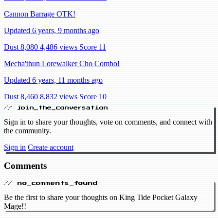
Cannon Barrage OTK!
Updated 6 years, 9 months ago
Dust 8,080
4,486 views
Score 11
Mecha'thun Lorewalker Cho Combo!
Updated 6 years, 11 months ago
Dust 8,460
8,832 views
Score 10
// join_the_conversation
Sign in to share your thoughts, vote on comments, and connect with
the community.
Sign in
Create account
Comments
// no_comments_found
Be the first to share your thoughts on King Tide Pocket Galaxy
Mage!!