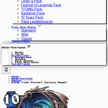
Open a Pack
Festival of Legends Pack
TITANS Pack
Badlands Pack
10 Years Pack
Pack Leaderboards
Play Hearthdle
Standard
Wild
Classic
Collections
Hearthstone
Decks
Cards
Deckbuilder
Expansions
Guides
Pack Opener
Play Hearthdle
Collections
Home
Hearthstone
Decks
King Tide Pocket Galaxy Mage!