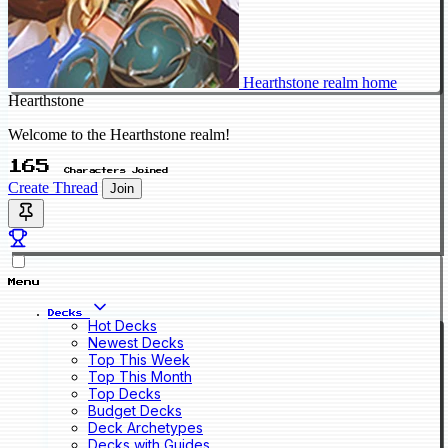
Hearthstone realm home
Hearthstone
Welcome to the Hearthstone realm!
165
Characters Joined
Create Thread
Join
Menu
Decks
Hot Decks
Newest Decks
Top This Week
Top This Month
Top Decks
Budget Decks
Deck Archetypes
Decks with Guides