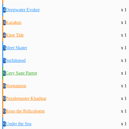
4
Deepwater Evoker
x 1
4
Kazakus
x 1
4
King Tide
x 1
5
Sleet Skater
x 1
5
Surfalopod
x 1
6
Grey Sage Parrot
x 1
6
Norgannon
x 1
6
Puzzlemaster Khadgar
x 1
6
Reno the Relicologist
x 1
6
Under the Sea
x 1