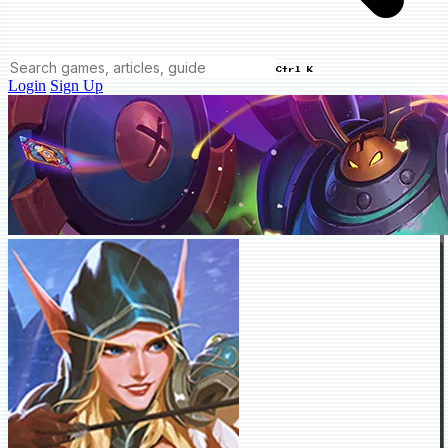
Ctrl K
Login
Sign Up