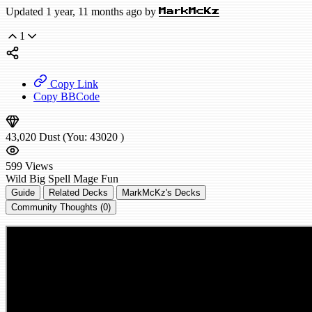
Updated 1 year, 11 months ago by
MarkMcKz
1
Copy Link
Copy BBCode
43,020
Dust
(You:
43020
)
599
Views
Wild
Big Spell Mage
Fun
Guide
Related Decks
MarkMcKz's Decks
Community Thoughts (0)