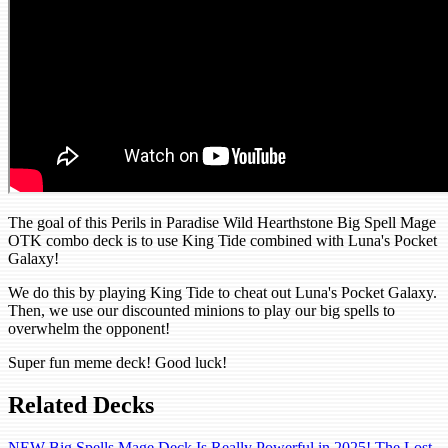
The goal of this Perils in Paradise Wild Hearthstone Big Spell Mage
OTK combo deck is to use King Tide combined with Luna's Pocket
Galaxy!
We do this by playing King Tide to cheat out Luna's Pocket Galaxy.
Then, we use our discounted minions to play our big spells to
overwhelm the opponent!
Super fun meme deck! Good luck!
Related Decks
NEW Big Spells Mage Deck Is Really Powerful in 2025! The Lost