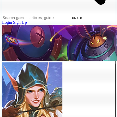
Ctrl K
Login
Sign Up