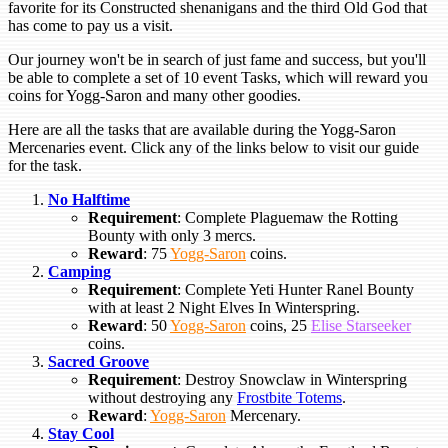
favorite for its Constructed shenanigans and the third Old God that
has come to pay us a visit.
Our journey won't be in search of just fame and success, but you'll
be able to complete a set of 10 event Tasks, which will reward you
coins for Yogg-Saron and many other goodies.
Here are all the tasks that are available during the Yogg-Saron
Mercenaries event. Click any of the links below to visit our guide
for the task.
No Halftime
Requirement
: Complete Plaguemaw the Rotting
Bounty with only 3 mercs.
Reward
: 75
Yogg-Saron
coins.
Camping
Requirement
: Complete Yeti Hunter Ranel Bounty
with at least 2 Night Elves In Winterspring.
Reward
: 50
Yogg-Saron
coins, 25
Elise Starseeker
coins.
Sacred Groove
Requirement
: Destroy Snowclaw in Winterspring
without destroying any
Frostbite Totems
.
Reward
:
Yogg-Saron
Mercenary.
Stay Cool