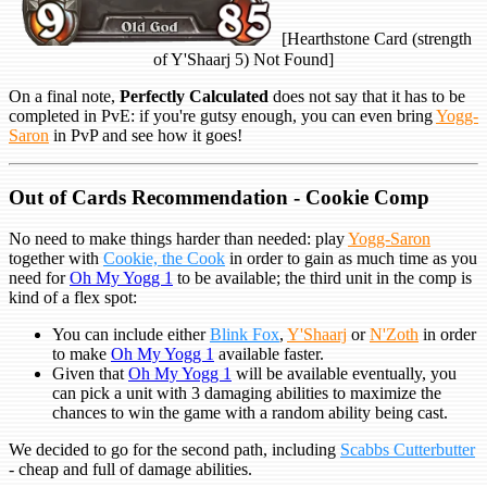
[Hearthstone Card (strength
of Y'Shaarj 5) Not Found]
On a final note,
Perfectly Calculated
does not say that it has to be
completed in PvE: if you're gutsy enough, you can even bring
Yogg-
Saron
in PvP and see how it goes!
Out of Cards Recommendation - Cookie Comp
No need to make things harder than needed: play
Yogg-Saron
together with
Cookie, the Cook
in order to gain as much time as you
need for
Oh My Yogg 1
to be available; the third unit in the comp is
kind of a flex spot:
You can include either
Blink Fox
,
Y'Shaarj
or
N'Zoth
in order
to make
Oh My Yogg 1
available faster.
Given that
Oh My Yogg 1
will be available eventually, you
can pick a unit with 3 damaging abilities to maximize the
chances to win the game with a random ability being cast.
We decided to go for the second path, including
Scabbs Cutterbutter
- cheap and full of damage abilities.