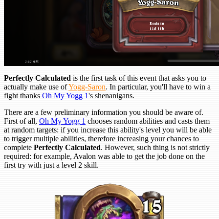
Perfectly Calculated
is the first task of this event that asks you to
actually make use of
Yogg-Saron
. In particular, you'll have to win a
fight thanks
Oh My Yogg 1
's shenanigans.
There are a few preliminary information you should be aware of.
First of all,
Oh My Yogg 1
chooses random abilities and casts them
at random targets: if you increase this ability's level you will be able
to trigger multiple abilities, therefore increasing your chances to
complete
Perfectly Calculated
. However, such thing is not strictly
required: for example, Avalon was able to get the job done on the
first try with just a level 2 skill.