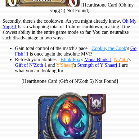
[Hearthstone Card (Oh my
yogg 5) Not Found]
Secondly, there's the cooldown. As you might already know,
Oh My
Yogg 1
has a whopping total of 15-turns cooldown, making it the
slowest ability in the entire game mode so far. You can neutralize
such disadvantage in two ways:
Gain total control of the match's pace -
Cookie, the Cook
's
Go
Fish! 1
is once again the absolute MVP.
Refresh your abilities -
Blink Fox
's
Mana Blink 1
,
N'Zoth
's
Gift of N'Zoth 1
and
Y'Shaarj
's
Strength of Y'Shaarj 1
are
what you are looking for.
[Hearthstone Card (Gift of N'Zoth 5) Not Found]