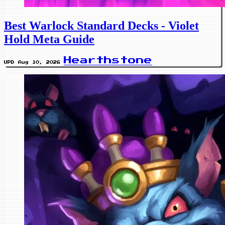
Best Warlock Standard Decks - Violet
Hold Meta Guide
Hearthstone
UPD Aug 10, 2026