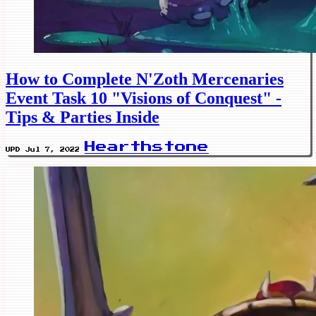
How to Complete N'Zoth Mercenaries
Event Task 10 "Visions of Conquest" -
Tips & Parties Inside
Hearthstone
UPD Jul 7, 2022