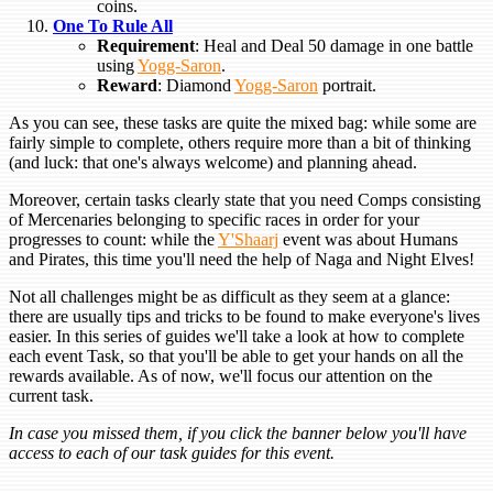
coins.
One To Rule All
Requirement
: Heal and Deal 50 damage in one battle
using
Yogg-Saron
.
Reward
: Diamond
Yogg-Saron
portrait.
As you can see, these tasks are quite the mixed bag: while some are
fairly simple to complete, others require more than a bit of thinking
(and luck: that one's always welcome) and planning ahead.
Moreover, certain tasks clearly state that you need Comps consisting
of Mercenaries belonging to specific races in order for your
progresses to count: while the
Y'Shaarj
event was about Humans
and Pirates, this time you'll need the help of Naga and Night Elves!
Not all challenges might be as difficult as they seem at a glance:
there are usually tips and tricks to be found to make everyone's lives
easier. In this series of guides we'll take a look at how to complete
each event Task, so that you'll be able to get your hands on all the
rewards available. As of now, we'll focus our attention on the
current task.
In case you missed them, if you click the banner below you'll have
access to each of our task guides for this event.