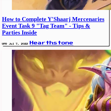
How to Complete Y'Shaarj Mercenaries
Event Task 9 "Tag Team" - Tips &
Parties Inside
Hearthstone
UPD Jul 7, 2022