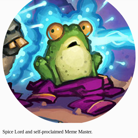
Spice Lord and self-proclaimed Meme Master.