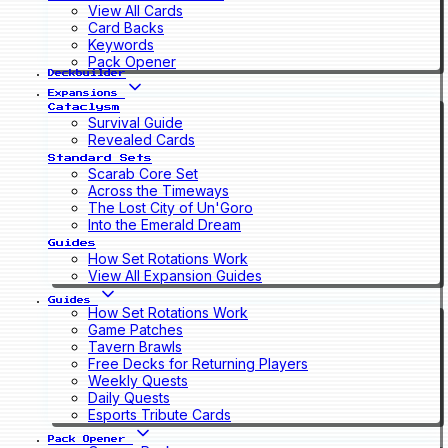
View All Cards
Card Backs
Keywords
Pack Opener
Deckbuilder
Expansions
Cataclysm
Survival Guide
Revealed Cards
Standard Sets
Scarab Core Set
Across the Timeways
The Lost City of Un'Goro
Into the Emerald Dream
Guides
How Set Rotations Work
View All Expansion Guides
Guides
How Set Rotations Work
Game Patches
Tavern Brawls
Free Decks for Returning Players
Weekly Quests
Daily Quests
Esports Tribute Cards
Pack Opener