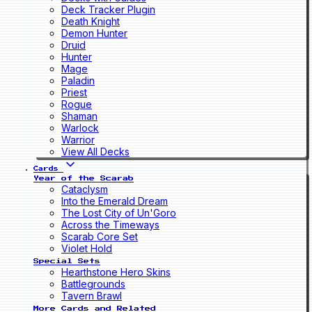
Deck Tracker Plugin
Death Knight
Demon Hunter
Druid
Hunter
Mage
Paladin
Priest
Rogue
Shaman
Warlock
Warrior
View All Decks
Cards
Year of the Scarab
Cataclysm
Into the Emerald Dream
The Lost City of Un'Goro
Across the Timeways
Scarab Core Set
Violet Hold
Special Sets
Hearthstone Hero Skins
Battlegrounds
Tavern Brawl
More Cards and Related