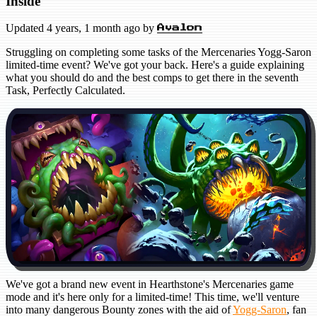
Inside
Updated
4 years, 1 month ago
by
Avalon
Struggling on completing some tasks of the Mercenaries Yogg-Saron
limited-time event? We've got your back. Here's a guide explaining
what you should do and the best comps to get there in the seventh
Task, Perfectly Calculated.
We've got a brand new event in Hearthstone's Mercenaries game
mode and it's here only for a limited-time! This time, we'll venture
into many dangerous Bounty zones with the aid of
Yogg-Saron
, fan