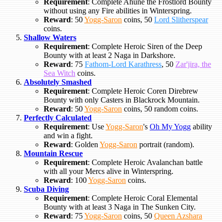
Requirement
: Complete Ahune the Frostlord Bounty
without using any Fire abilities in Winterspring.
Reward
: 50
Yogg-Saron
coins, 50
Lord Slitherspear
coins.
Shallow Waters
Requirement
: Complete Heroic Siren of the Deep
Bounty with at least 2 Naga in Darkshore.
Reward
: 75
Fathom-Lord Karathress
, 50
Zar'jira, the
Sea Witch
coins.
Absolutely Smashed
Requirement
: Complete Heroic Coren Direbrew
Bounty with only Casters in Blackrock Mountain.
Reward
: 50
Yogg-Saron
coins, 50 random coins.
Perfectly Calculated
Requirement
: Use
Yogg-Saron
's
Oh My Yogg
ability
and win a fight.
Reward
: Golden
Yogg-Saron
portrait (random).
Mountain Rescue
Requirement
: Complete Heroic Avalanchan battle
with all your Mercs alive in Winterspring.
Reward
: 100
Yogg-Saron
coins.
Scuba Diving
Requirement
: Complete Heroic Coral Elemental
Bounty with at least 3 Naga in The Sunken City.
Reward
: 75
Yogg-Saron
coins, 50
Queen Azshara