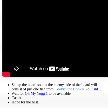
Set up the board so that the enemy side of the board will
consist of just one fish from
Cookie, the Cook
's
Go Fish! 1
.
Wait for
Oh My Yogg 1
to be available.
Cast it.
Hope for the best.