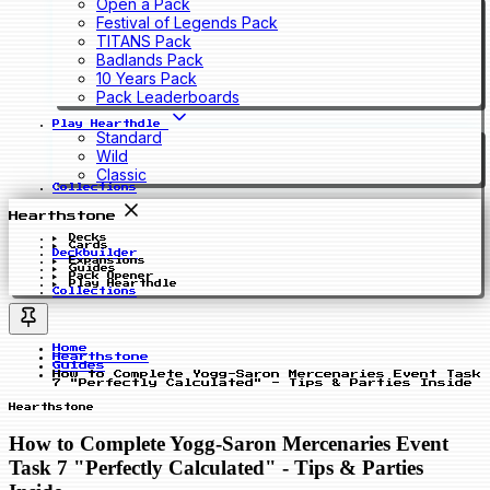
Open a Pack
Festival of Legends Pack
TITANS Pack
Badlands Pack
10 Years Pack
Pack Leaderboards
Play Hearthdle
Standard
Wild
Classic
Collections
Hearthstone
Decks
Cards
Deckbuilder
Expansions
Guides
Pack Opener
Play Hearthdle
Collections
Home
Hearthstone
Guides
How to Complete Yogg-Saron Mercenaries Event Task
7 "Perfectly Calculated" - Tips & Parties Inside
Hearthstone
How to Complete Yogg-Saron Mercenaries Event
Task 7 "Perfectly Calculated" - Tips & Parties