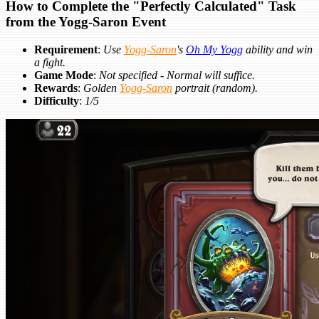
How to Complete the "Perfectly Calculated" Task
from the Yogg-Saron Event
Requirement
:
Use
Yogg-Saron
's
Oh My Yogg
ability and win
a fight.
Game Mode
:
Not specified - Normal will suffice.
Rewards
:
Golden
Yogg-Saron
portrait (random).
Difficulty
:
1/5