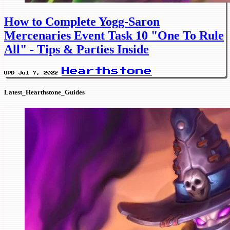
How to Complete Yogg-Saron
Mercenaries Event Task 10 "One To Rule
All" - Tips & Parties Inside
Hearthstone
UPD Jul 7, 2022
Latest_Hearthstone_Guides