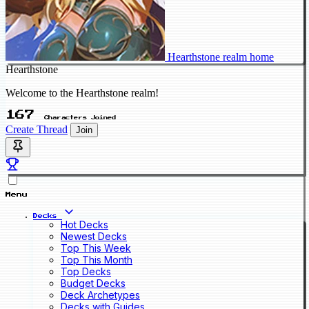
Hearthstone realm home
Hearthstone
Welcome to the Hearthstone realm!
167
Characters Joined
Create Thread
Join
Menu
Decks
Hot Decks
Newest Decks
Top This Week
Top This Month
Top Decks
Budget Decks
Deck Archetypes
Decks with Guides