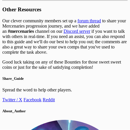
Other Resources
Our clever community members set up a
forum thread
to share your
Mercenaries progression journey, and we have added
an
#mercenaries
channel on our
Discord server
if you want to talk
with others in real-time. If you need an assist, you can also respond
to this guide and we'll do our best to help you out; the comments are
also a great way to share your own comps that you've used to
complete the task above.
Good luck taking on any of these Bounties for those sweet sweet
coins or just for the sake of satisfying completion!
Share_Guide
Spread the word to help other players.
Twitter / X
Facebook
Reddit
About_Author