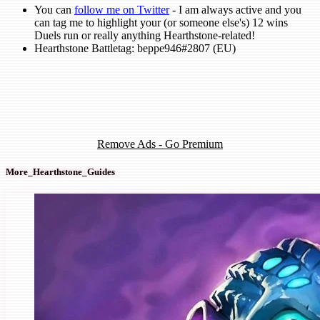
You can
follow me on Twitter
- I am always active and you
can tag me to highlight your (or someone else's) 12 wins
Duels run or really anything Hearthstone-related!
Hearthstone Battletag: beppe946#2807 (EU)
Remove Ads - Go Premium
More_Hearthstone_Guides