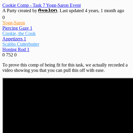
Cookie Comp - Task 7 Yogg-Saron Event
A Party created by
. Last updated 4 years, 1 month ago
Avalon
0
Yogg-Saron
Piercing Gaze 1
Cookie, the Cook
Appetizers 1
Scabbs Cutterbutter
Honing Rod 1
0
752
0
To prove this comp of being fit for this task, we actually recorded a
video showing you that you can pull this off with ease.