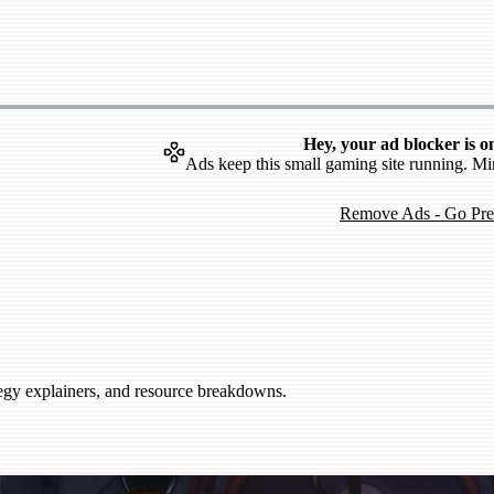
Hey, your ad blocker is o
Ads keep this small gaming site running. Mi
Remove Ads - Go Pr
tegy explainers, and resource breakdowns.