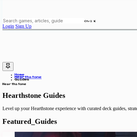
Ctrl K
Login
Sign Up
Home
Hearthstone
Guides
Hearthstone
Hearthstone Guides
Level up your Hearthstone experience with curated deck guides, stra
Featured_Guides