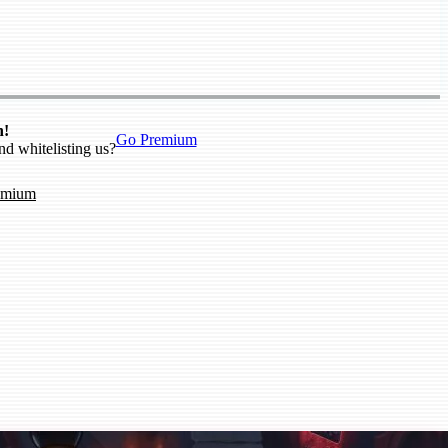
n!
Go Premium
nd whitelisting us?
emium